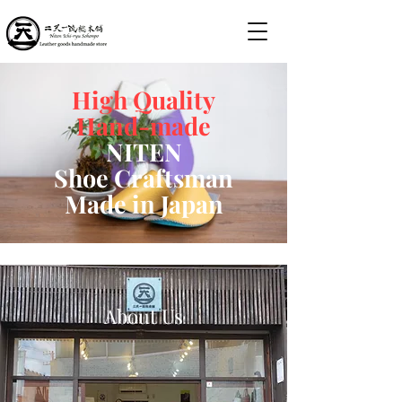
High Quality
Hand-made
NITEN
Shoe Craftsman
Made in Japan
About Us