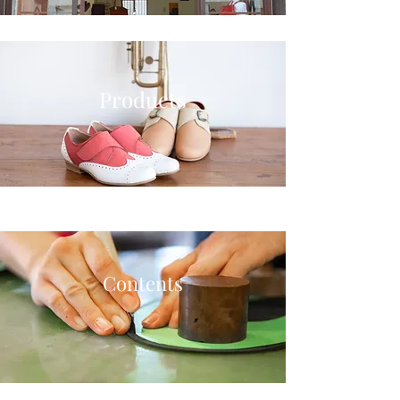
Products
Contents