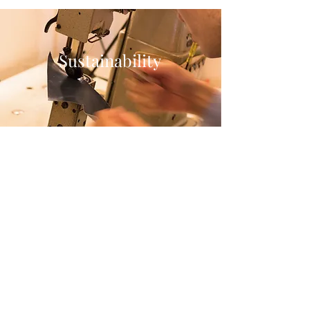
Sustainability