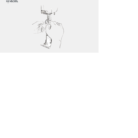
system.
How to order?
①For the first pair of shoes, the craftsman carefully
measures the feet.
②From 400 wooden molds, our craftsmen will select
the one that best suits your feet and make the shoes,
so you can experience the comfort of a fully custom-
made shoes.
Choose your favorite color and type of leather.
③Delivery within 4months after receiving the order.