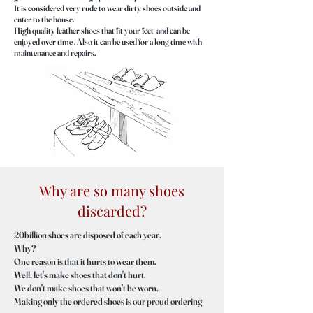
It is considered very rude to wear dirty shoes outside and
enter to the house.
High quality leather shoes that fit your feet and can be
enjoyed over time . Also it can be used for a long time with
maintenance and repairs.
Why are so many shoes
discarded?
20billion shoes are disposed of each year.
Why?
One reason is that it hurts to wear them.
Well, let's make shoes that don't hurt.
We don't make shoes that won't be worn.
Making only the ordered shoes is our proud ordering