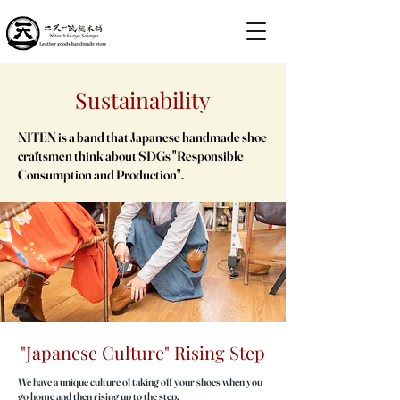
Sustainability
NITEN is a band that Japanese handmade shoe
craftsmen think about SDGs "Responsible
Consumption and Production".
"Japanese Culture" Rising Step
We have a unique culture of taking off your shoes when you
go home and then rising up to the step.