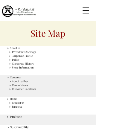
Site Map
＞ About us
＞ President's Message
＞ Corporate Profile
＞ Policy
＞ Corporate History
＞ Store Information
＞ Contents
＞ About leather
＞ Care of shoes
＞ Customer Feedback
＞ Home
＞ Contact us
＞ Japanese
＞ Products
＞ Sustainability